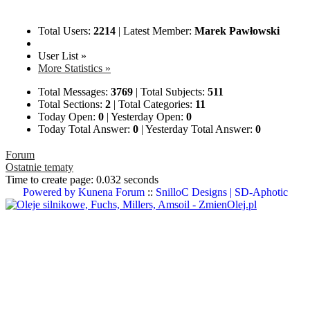
Total Users:
2214
|
Latest Member:
Marek Pawłowski
User List »
More Statistics »
Total Messages:
3769
|
Total Subjects:
511
Total Sections:
2
|
Total Categories:
11
Today Open:
0
|
Yesterday Open:
0
Today Total Answer:
0
|
Yesterday Total Answer:
0
Forum
Ostatnie tematy
Time to create page: 0.032 seconds
Powered by
Kunena Forum
::
SnilloC Designs | SD-Aphotic