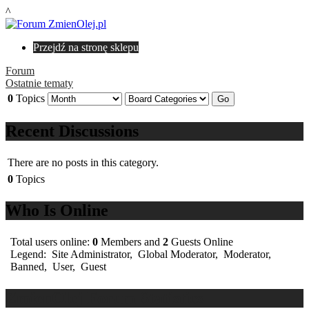
^
Przejdź na stronę sklepu
Forum
Ostatnie tematy
0
Topics
Recent Discussions
There are no posts in this category.
0
Topics
Who Is Online
Total users online:
0
Members and
2
Guests Online
Legend:
Site Administrator
,
Global Moderator
,
Moderator
,
Banned
,
User
,
Guest
ZmienOlej Forum Statistics